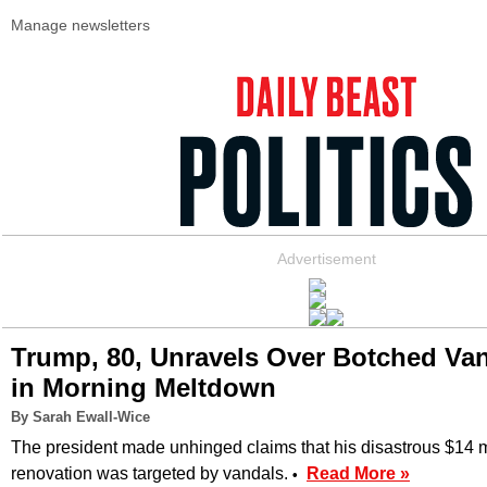
Manage newsletters
Advertisement
Trump, 80, Unravels Over Botched Van
in Morning Meltdown
By Sarah Ewall-Wice
The president made unhinged claims that his disastrous $14 m
renovation was targeted by vandals.
Read More »
•