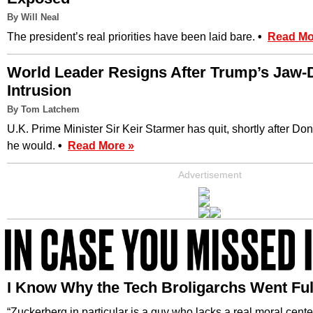
By Will Neal
The president’s real priorities have been laid bare.
•
Read Mo
World Leader Resigns After Trump’s Jaw-
Intrusion
By Tom Latchem
U.K. Prime Minister Sir Keir Starmer has quit, shortly after D
he would.
•
Read More »
Advertisement
I Know Why the Tech Broligarchs Went F
“Zuckerberg in particular is a guy who lacks a real moral cente