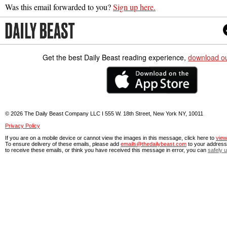
Was this email forwarded to you?
Sign up here.
Get the best Daily Beast reading experience,
download o
© 2026 The Daily Beast Company LLC I 555 W. 18th Street, New York NY, 10011
Privacy Policy
If you are on a mobile device or cannot view the images in this message, click here to
view
To ensure delivery of these emails, please add
emails@thedailybeast.com
to your address 
to receive these emails, or think you have received this message in error, you can
safely 