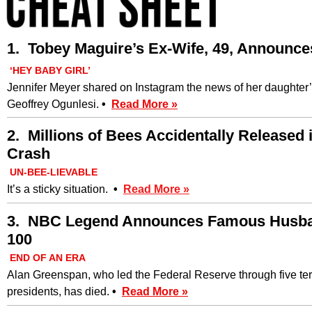
1. Tobey Maguire’s Ex-Wife, 49, Announce
‘HEY BABY GIRL’
Jennifer Meyer shared on Instagram the news of her daughter’s
Geoffrey Ogunlesi.
•
Read More »
2. Millions of Bees Accidentally Released
Crash
UN-BEE-LIEVABLE
It’s a sticky situation.
•
Read More »
3. NBC Legend Announces Famous Husban
100
END OF AN ERA
Alan Greenspan, who led the Federal Reserve through five te
presidents, has died.
•
Read More »