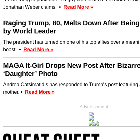
Jonathan Weber claims.
•
Read More »
Raging Trump, 80, Melts Down After Being
by World Leader
The president has turned on one of his top allies over a mean
boast.
•
Read More »
MAGA It-Girl Drops New Post After Bizarr
‘Daughter’ Photo
Andrea Catsimatidis has responded to Trump’s post featuring 
mother.
•
Read More »
Advertisement