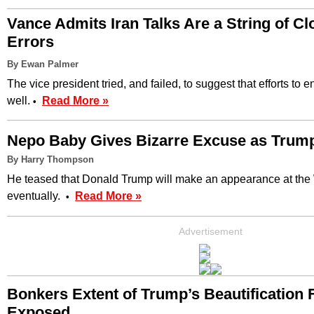
Vance Admits Iran Talks Are a String of 
Errors
By Ewan Palmer
The vice president tried, and failed, to suggest that efforts to 
well.
Read More »
•
Nepo Baby Gives Bizarre Excuse as Tru
By Harry Thompson
He teased that Donald Trump will make an appearance at th
eventually.
Read More »
•
Advertisement
Bonkers Extent of Trump’s Beautification 
Exposed