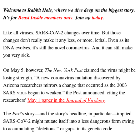
Welcome to Rabbit Hole, where we dive deep on the biggest story.
It’s for
Beast Inside members only
. Join up
today
.
Like all viruses, SARS-CoV-2 changes over time. But those
changes don’t really make it any less, or more, lethal. Even as its
DNA evolves, it’s still the novel coronavirus. And it can still make
you very sick.
On May 5, however,
The New York Post
claimed the virus might be
losing strength. “A new coronavirus mutation discovered by
Arizona researchers mirrors a change that occurred as the 2003
SARS virus began to weaken,” the Post announced, citing the
researchers’
May 1 paper in the
Journal of Virology
.
The
Post
’s story—and the story’s headline, in particular—implied
SARS-CoV-2 might mutate itself into a less dangerous form owing
to accumulating “deletions,” or gaps, in its genetic code.