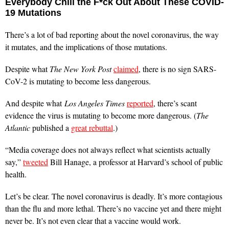
Everybody Chill the F*ck Out About These COVID-
19 Mutations
There’s a lot of bad reporting about the novel coronavirus, the way
it mutates, and the implications of those mutations.
Despite what
The New York Post
claimed
, there is no sign SARS-
CoV-2 is mutating to become less dangerous.
And despite what
Los Angeles Times
reported
, there’s scant
evidence the virus is mutating to become more dangerous. (
The
Atlantic
published a
great rebuttal
.)
“Media coverage does not always reflect what scientists actually
say,”
tweeted
Bill Hanage, a professor at Harvard’s school of public
health.
Let’s be clear. The novel coronavirus is deadly. It’s more contagious
than the flu and more lethal. There’s no vaccine yet and there might
never be. It’s not even clear that a vaccine would work.