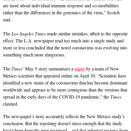
are more about individual immune response and co-morbidities
rather than the differences in the genomics of the virus,” Scotch
said.
The
Los Angeles Times
made similar mistakes, albeit to the opposite
effect. The L.A. newspaper read too much into a single study and
more or less concluded that the novel coronavirus was evolving into
something much more dangerous.
The
Times
’ May 5 story summarizes a
paper
by a team of New
Mexico scientists that appeared online on April 30. “Scientists have
identified a new strain of the coronavirus that has become dominant
worldwide and appears to be more contagious than the versions that
spread in the early days of the COVID-19 pandemic,” the
Times
claimed.
The newspaper’s story accurately reflects the New Mexico study’s
conclusion. But the reporting doesn’t stress enough that the study
hasn’t been formally peer-reviewed—and that informal reviews from