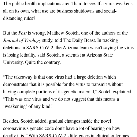
The public health implications aren’t hard to see. If a virus weakens
all on its own, what use are business shutdowns and social-
distancing rules?
But the
Post
is wrong, Matthew Scotch, one of the authors of the
Journal of Virology
study, told The Daily Beast. In tracking
deletions in SARS-CoV-2, the Arizona team wasn’t saying the virus
is losing lethality, said Scotch, a scientist at Arizona State
University. Quite the contrary.
“The takeaway is that one virus had a large deletion which
demonstrates that it is possible for the virus to transmit without
having complete portions of its genetic material,” Scotch explained.
“This was one virus and we do not suggest that this means a
‘weakening’ of any kind.”
Besides, Scotch added, gradual changes inside the novel
coronavirus’s genetic code don’t have a lot of bearing on how
deadly it is. “With SARS-CoV-2, differences in clinical outcomes