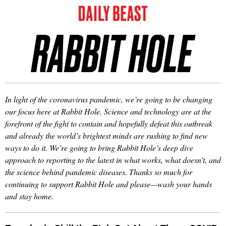
In light of the coronavirus pandemic, we’re going to be changing
our focus here at Rabbit Hole. Science and technology are at the
forefront of the fight to contain and hopefully defeat this outbreak
and already the world’s brightest minds are rushing to find new
ways to do it. We’re going to bring Rabbit Hole’s deep dive
approach to reporting to the latest in what works, what doesn’t, and
the science behind pandemic diseases. Thanks so much for
continuing to support Rabbit Hole and please—wash your hands
and stay home.