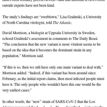
outside experts have not been kind.
The study’s findings are “overblown,” Lisa Gralinski, a University
of North Carolina virologist, told
The Atlantic.
David Morrison, a biologist at Uppsala University in Sweden,
echoed Gralinski’s assessment in comments to The Daily Beast.
“The conclusion that the new variant is more virulent seems to be
based on the idea that it becomes the dominant strain in any
population,” Morrison said.
“If this is so, then we still have only one main variant to deal with,”
Morrison added. “Indeed, if this variant has been around since
February, as the initial report claims, then most infected people must
have it. The only people who wouldn’t have this one would be the
very earliest cases.”
In other words, the “new” strain of SARS-CoV-2 that the Los