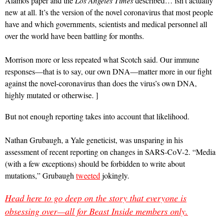
Alamos paper and the
Los Angeles Times
described… isn’t actually
new at all. It’s the version of the novel coronavirus that most people
have and which governments, scientists and medical personnel all
over the world have been battling for months.
Morrison more or less repeated what Scotch said. Our immune
responses—that is to say, our own DNA—matter more in our fight
against the novel-coronavirus than does the virus’s own DNA,
highly mutated or otherwise. ]
But not enough reporting takes into account that likelihood.
Nathan Grubaugh, a Yale geneticist, was unsparing in his
assessment of recent reporting on changes in SARS-CoV-2. “Media
(with a few exceptions) should be forbidden to write about
mutations,” Grubaugh
tweeted
jokingly.
Head here to go deep on the story that everyone is
obsessing over—all for Beast Inside members only.